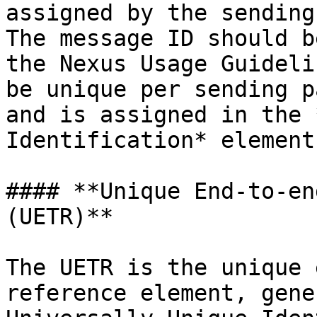
assigned by the sending
The message ID should b
the Nexus Usage Guideli
be unique per sending p
and is assigned in the 
Identification* element.
#### **Unique End-to-en
(UETR)**

The UETR is the unique 
reference element, gene