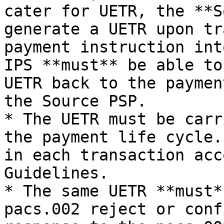
cater for UETR, the **S
generate a UETR upon tr
payment instruction int
IPS **must** be able to
UETR back to the paymen
the Source PSP.

* The UETR must be carr
the payment life cycle.
in each transaction acc
Guidelines.

* The same UETR **must*
pacs.002 reject or conf