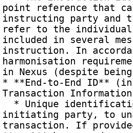
point reference that ca
instructing party and t
refer to the individual
included in several mes
instruction. In accorda
harmonisation requireme
in Nexus (despite being
* **End-to-End ID** (in
Transaction Information*
  * Unique identification, as assigned by the 
initiating party, to un
transaction. If provide