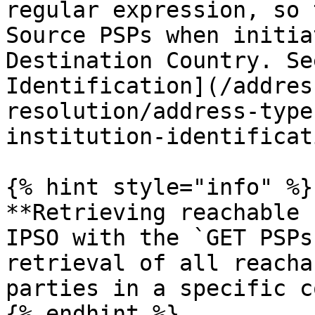
regular expression, so 
Source PSPs when initia
Destination Country. Se
Identification](/addres
resolution/address-type
institution-identificat
{% hint style="info" %}

**Retrieving reachable 
IPSO with the `GET PSPs
retrieval of all reacha
parties in a specific c
{% endhint %}
