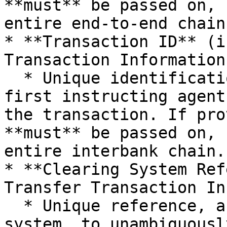
**must** be passed on, 
entire end-to-end chain.
* **Transaction ID** (i
Transaction Information)
  * Unique identification, as assigned by the 
first instructing agent
the transaction. If pro
**must** be passed on, 
entire interbank chain.

* **Clearing System Ref
Transfer Transaction In
  * Unique reference, as assigned by a clearing 
system, to unambiguousl