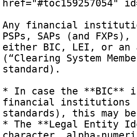
href="#toc159257054" id
Any financial instituti
PSPs, SAPs (and FXPs), 
either BIC, LEI, or an 
(“Clearing System Membe
standard).

* In case the **BIC** i
financial institutions 
standards), this may be
* The **Legal Entity Id
character, alpha-numeri