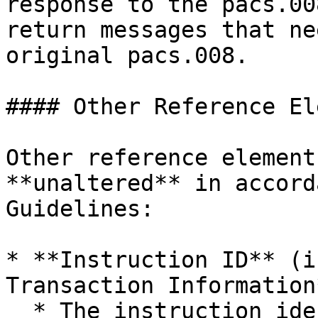
response to the pacs.00
return messages that ne
original pacs.008.

#### Other Reference El
Other reference element
**unaltered** in accord
Guidelines:

* **Instruction ID** (i
Transaction Information*
  * The instruction identification is a point-to-