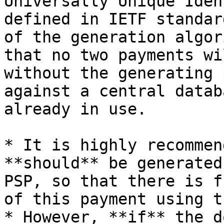
Universally Unique Iden
defined in IETF standar
of the generation algor
that no two payments wi
without the generating 
against a central datab
already in use.

* It is highly recommen
**should** be generated
PSP, so that there is f
of this payment using t
* However, **if** the d