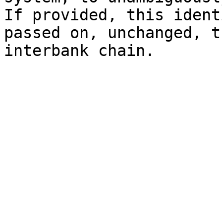
If provided, this ident
passed on, unchanged, t