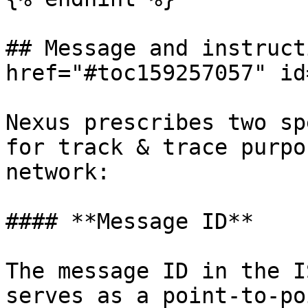
## Message and instruct
href="#toc159257057" id
Nexus prescribes two sp
for track & trace purpo
network:

#### **Message ID**

The message ID in the I
serves as a point-to-po