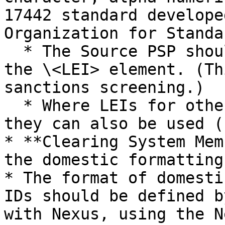
17442 standard develope
Organization for Standa
  * The Source PSP should provide its own LEI in 
the \<LEI> element. (Th
sanctions screening.)

  * Where LEIs for other agents are available, 
they can also be used (
* **Clearing System Mem
the domestic formatting
* The format of domesti
IDs should be defined b
with Nexus, using the N