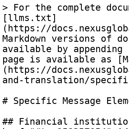
> For the complete docu
[llms.txt]
(https://docs.nexusglob
Markdown versions of do
available by appending 
page is available as [M
(https://docs.nexusglob
and-translation/specifi
# Specific Message Eleme
## Financial institutio