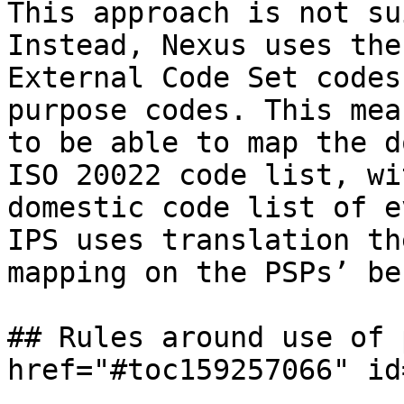
This approach is not su
Instead, Nexus uses the
External Code Set codes
purpose codes. This mea
to be able to map the d
ISO 20022 code list, wi
domestic code list of e
IPS uses translation th
mapping on the PSPs’ be
## Rules around use of 
href="#toc159257066" id