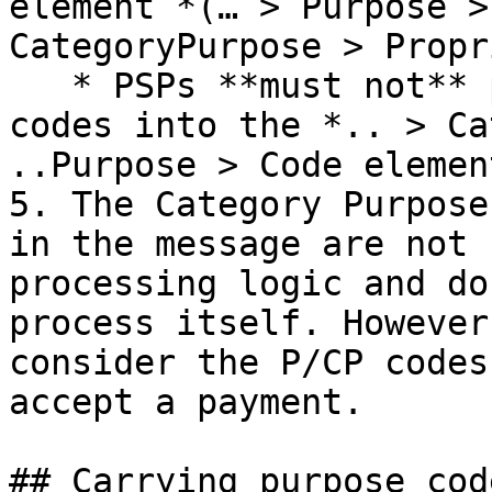
element *(… > Purpose >
CategoryPurpose > Propr
   * PSPs **must not** put proprietary (domestic) 
codes into the *.. > Ca
..Purpose > Code element
5. The Category Purpose
in the message are not 
processing logic and do
process itself. However
consider the P/CP codes
accept a payment.

## Carrying purpose cod