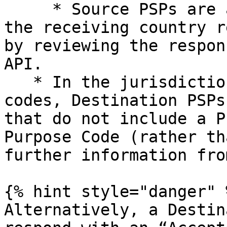
     * Source PSPs are able to establish whether 
the receiving country r
by reviewing the respon
API.

   * In the jurisdictions that do require P/CP 
codes, Destination PSPs
that do not include a P
Purpose Code (rather th
further information fro
{% hint style="danger" %
Alternatively, a Destin