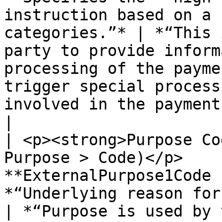
instruction based on a 
categories.”* | *“This 
party to provide inform
processing of the payme
trigger special process
involved in the payment chain.”*                                                  
|

| <p><strong>Purpose Co
Purpose > Code)</p>    
**ExternalPurpose1Code 
*“Underlying reason for the payment transaction”
| *“Purpose is used by 