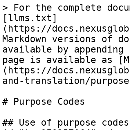
> For the complete docu
[llms.txt]
(https://docs.nexusglob
Markdown versions of do
available by appending 
page is available as [M
(https://docs.nexusglob
and-translation/purpose
# Purpose Codes

## Use of purpose codes