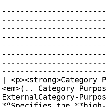
-----------------------
-----------------------
-----------------------
-----------------------
-----------------------
-----------------------
-----------------------
-----------------------
------------------------
| <p><strong>Category P
<em>(.. Category Purpos
ExternalCategory-Purpos
*“Specifies the **high-