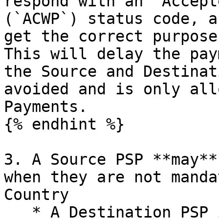
respond with an “Accept
(`ACWP`) status code, a
get the correct purpose
This will delay the pay
the Source and Destinat
avoided and is only all
Payments.

{% endhint %}

3. A Source PSP **may**
when they are not manda
Country

   * A Destination PSP in a jurisdiction that does 