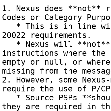
1. Nexus does **not** r
Codes or Category Purpo
   * This is in line with the CPMI Harmonized ISO 
20022 requirements.

   * Nexus will **not** reject `pacs.008` payment 
instructions where the 
empty or null, or where
missing from the messag
2. However, some Nexus-
require the use of P/CP
   * Source PSPs **should** use P/CP codes when 
they are required in th