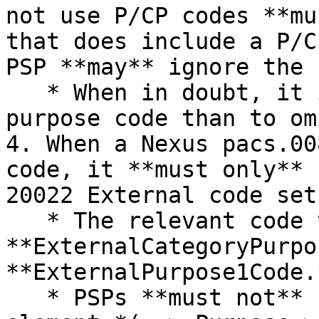
not use P/CP codes **mu
that does include a P/C
PSP **may** ignore the 
   * When in doubt, it is safer to provide a 
purpose code than to om
4. When a Nexus pacs.00
code, it **must only** 
20022 External code set*
   * The relevant code types are 
**ExternalCategoryPurpo
**ExternalPurpose1Code.
   * PSPs **must not** use the Proprietary code 