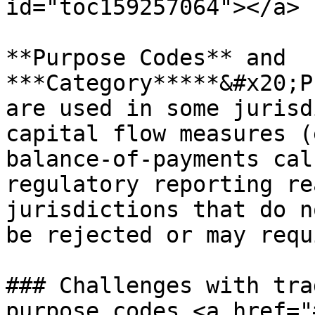
id="toc159257064"></a>

**Purpose Codes** and 
***Category*****&#x20;P
are used in some jurisd
capital flow measures (
balance-of-payments cal
regulatory reporting re
jurisdictions that do n
be rejected or may requ
### Challenges with tra
purpose codes <a href="