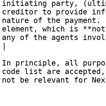
initiating party, (ulti
creditor to provide inf
nature of the payment. 
element, which is **not
any of the agents invol
|

In principle, all purpo
code list are accepted,