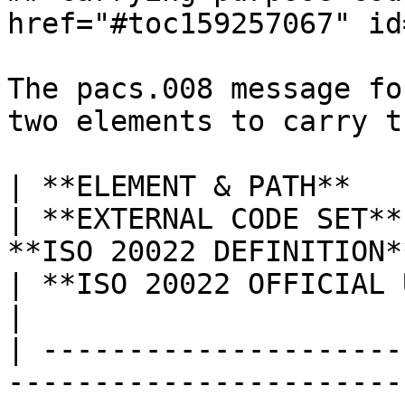
href="#toc159257067" id
The pacs.008 message fo
two elements to carry t
| **ELEMENT & PATH**                                                                     
| **EXTERNAL CODE SET**
**ISO 20022 DEFINITION**                                                                          
| **ISO 20022 OFFICIAL USAGE**                                                                                                                                                                                                
|

| ---------------------
-----------------------