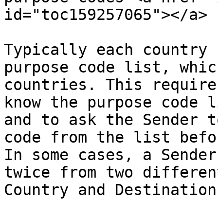
id="toc159257065"></a>

Typically each country 
purpose code list, whic
countries. This require
know the purpose code l
and to ask the Sender t
code from the list befo
In some cases, a Sender
twice from two differen
Country and Destination