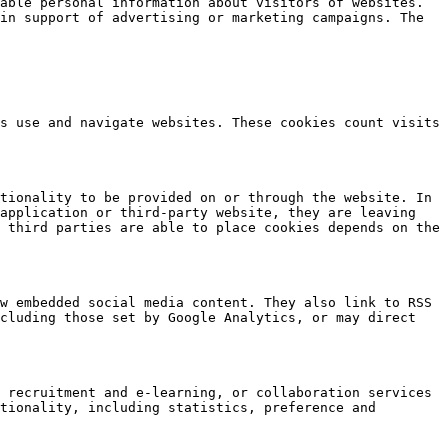
able personal information about visitors of websites. 
in support of advertising or marketing campaigns. The 
s use and navigate websites. These cookies count visits 
tionality to be provided on or through the website. In 
application or third-party website, they are leaving 
 third parties are able to place cookies depends on the 
w embedded social media content. They also link to RSS 
cluding those set by Google Analytics, or may direct 
 recruitment and e-learning, or collaboration services 
tionality, including statistics, preference and 