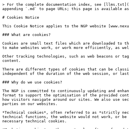
> For the complete documentation index, see [llms.txt](
appending `.md` to page URLs; this page is available as
# Cookies Notice

This Cookie Notice applies to the NGP website [www.nexu
### What are cookies?

Cookies are small text files which are downloaded to th
to make websites work, or work more efficiently, as wel
Other tracking technologies, such as web beacons or tag
content.

There are different types of cookies that can be classi
independent of the duration of the web session, or last
### Why do we use cookies?

The NGP is committed to continuously updating and enhan
format to support the optimisation of the provided cont
how visitors navigate around our sites. We also use sec
parties on our websites.

*Technical cookies*, often referred to as *strictly nec
technical functions, the website would not work, or be 
necessary technical cookies.
