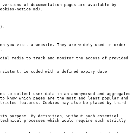
 versions of documentation pages are available by 
ookies-notice.md).

).

en you visit a website. They are widely used in order 
.

cial media to track and monitor the access of provided 
rsistent, ie coded with a defined expiry date 
es to collect user data in an anonymised and aggregated 
to know which pages are the most and least popular and 
tricted features. Cookies may also be placed by third 
its purpose. By definition, without such essential 
technical processes which would require such strictly 