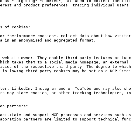
o as *targeting* *cookies*, are used to collect identifi
erest and product preferences, tracing individual users 
s of cookies:

or *performance cookies*, collect data about how visitor
a in an anonymised and aggregated format.

 website owner. They enable third-party features or func
hich takes them to a social media homepage, an external 
icies of the respective third party. The degree to which
 following third-party cookies may be set on a NGP Site:

ter, LinkedIn, Instagram and or YouTube and may also sho
rs may place cookies, or other tracking technologies, in
on partners*

acilitate and support NGP processes and services such as
aboration partners are limited to support technical func