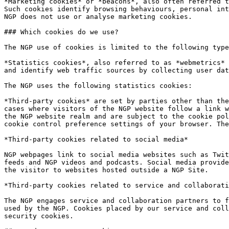
*Marketing cookies* or *beacons*, also often referred t
Such cookies identify browsing behaviours, personal int
NGP does not use or analyse marketing cookies.

### Which cookies do we use?

The NGP use of cookies is limited to the following type
*Statistics cookies*, also referred to as *webmetrics* 
and identify web traffic sources by collecting user dat
The NGP uses the following statistics cookies:

*Third-party cookies* are set by parties other than the
cases where visitors of the NGP website follow a link w
the NGP website realm and are subject to the cookie pol
cookie control preference settings of your browser. The
*Third-party cookies related to social media*

NGP webpages link to social media websites such as Twit
feeds and NGP videos and podcasts. Social media provide
the visitor to websites hosted outside a NGP Site.

*Third-party cookies related to service and collaborati
The NGP engages service and collaboration partners to f
used by the NGP. Cookies placed by our service and coll
security cookies.
