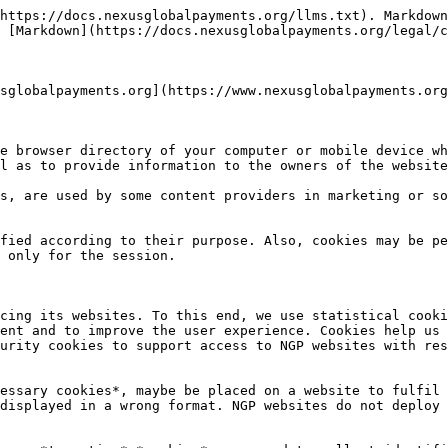
https://docs.nexusglobalpayments.org/llms.txt). Markdown
 [Markdown](https://docs.nexusglobalpayments.org/legal/c
sglobalpayments.org](https://www.nexusglobalpayments.org
e browser directory of your computer or mobile device wh
l as to provide information to the owners of the website
s, are used by some content providers in marketing or so
fied according to their purpose. Also, cookies may be pe
 only for the session.

cing its websites. To this end, we use statistical cooki
ent and to improve the user experience. Cookies help us 
urity cookies to support access to NGP websites with res
essary cookies*, maybe be placed on a website to fulfil 
displayed in a wrong format. NGP websites do not deploy 