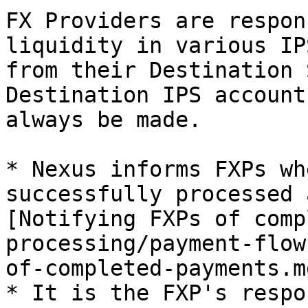
FX Providers are respon
liquidity in various IP
from their Destination 
Destination IPS account
always be made.

* Nexus informs FXPs wh
successfully processed 
[Notifying FXPs of comp
processing/payment-flow
of-completed-payments.md
* It is the FXP's respo