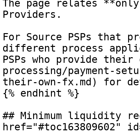
The page relates **only
Providers.

For Source PSPs that pr
different process appli
PSPs who provide their 
processing/payment-setu
their-own-fx.md) for de
{% endhint %}

## Minimum liquidity re
href="#toc163809602" id