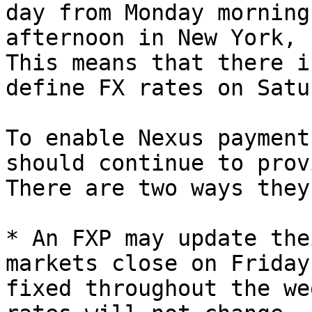
day from Monday morning
afternoon in New York, 
This means that there i
define FX rates on Satu
To enable Nexus payment
should continue to prov
There are two ways they
* An FXP may update the
markets close on Friday
fixed throughout the we