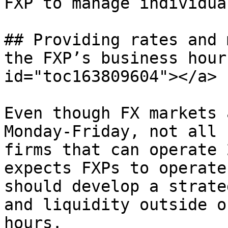
FXP to manage individual
## Providing rates and 
the FXP’s business hour
id="toc163809604"></a>

Even though FX markets 
Monday-Friday, not all 
firms that can operate 
expects FXPs to operate
should develop a strate
and liquidity outside o
hours.
