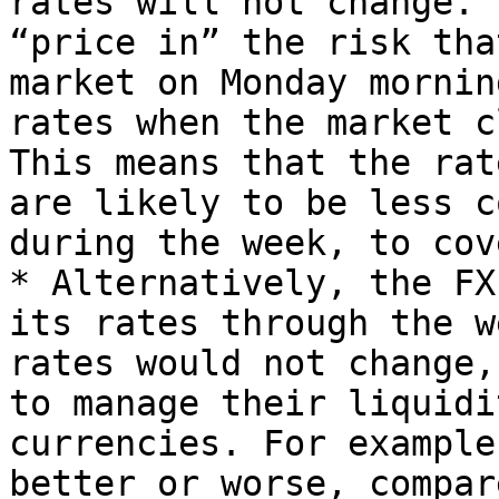
rates will not change. 
“price in” the risk tha
market on Monday mornin
rates when the market c
This means that the rat
are likely to be less c
during the week, to cov
* Alternatively, the FX
its rates through the w
rates would not change,
to manage their liquidi
currencies. For example
better or worse, compar