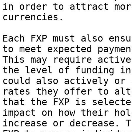
in order to attract mor
currencies.

Each FXP must also ensu
to meet expected paymen
This may require active
the level of funding in
could also actively or 
rates they offer to alt
that the FXP is selecte
impact on how their hol
increase or decrease. T