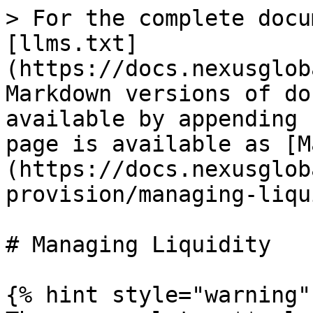
> For the complete docu
[llms.txt]
(https://docs.nexusglob
Markdown versions of do
available by appending 
page is available as [M
(https://docs.nexusglob
provision/managing-liqu
# Managing Liquidity

{% hint style="warning" 