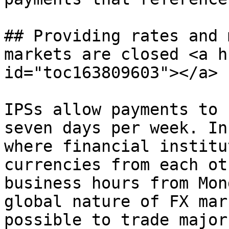
## Providing rates and 
markets are closed <a h
id="toc163809603"></a>

IPSs allow payments to 
seven days per week. In
where financial institu
currencies from each ot
business hours from Mon
global nature of FX mar
possible to trade major