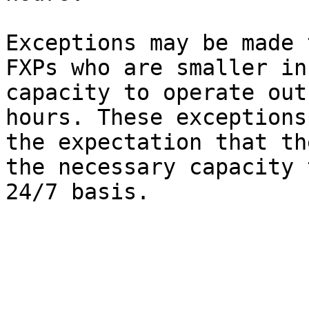
Exceptions may be made 
FXPs who are smaller in
capacity to operate out
hours. These exceptions
the expectation that th
the necessary capacity 