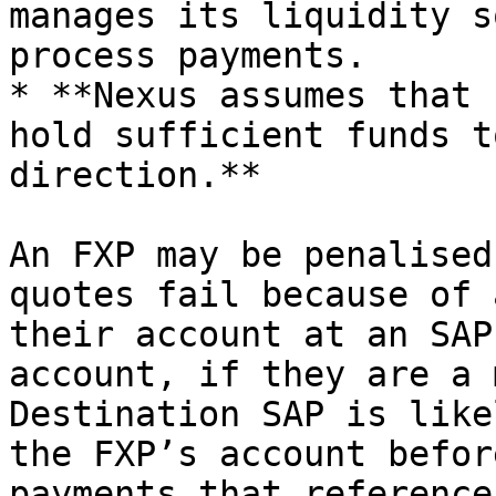
manages its liquidity s
process payments.

* **Nexus assumes that 
hold sufficient funds t
direction.**

An FXP may be penalised
quotes fail because of 
their account at an SAP
account, if they are a 
Destination SAP is like
the FXP’s account befor
payments that reference