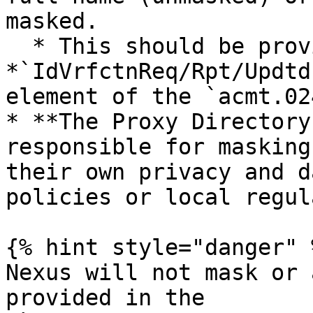
masked.

  * This should be provided in the 
*`IdVrfctnReq/Rpt/Updtd
element of the `acmt.02
* **The Proxy Directory
responsible for masking
their own privacy and d
policies or local regul
{% hint style="danger" %
Nexus will not mask or 
provided in the 