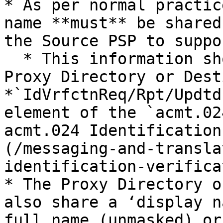
* As per normal practic
name **must** be shared
the Source PSP to suppo
  * This information should be provided by the 
Proxy Directory or Dest
*`IdVrfctnReq/Rpt/Updtd
element of the `acmt.02
acmt.024 Identification
(/messaging-and-transla
identification-verifica
* The Proxy Directory o
also share a ‘display n
full name (unmasked) or