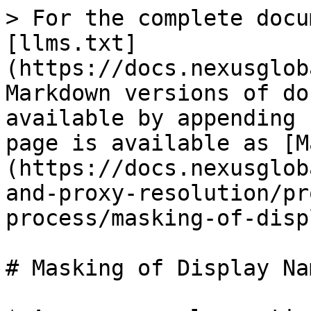
> For the complete docu
[llms.txt]
(https://docs.nexusglob
Markdown versions of do
available by appending 
page is available as [M
(https://docs.nexusglob
and-proxy-resolution/pr
process/masking-of-disp
# Masking of Display Nam