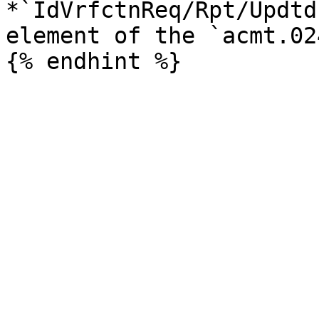
*`IdVrfctnReq/Rpt/Updtd
element of the `acmt.02